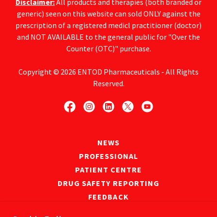
Disclaimer:
All products and therapies (both branded or
generic) seen on this website can sold ONLY against the
prescription of a registered medicl practitioner (doctor)
and NOT AVAILABLE to the general public for "Over the
Counter (OTC)" purchase.
Copyright © 2026 ENTOD Pharmaceuticals - All Rights
Reserved.
NEWS
PROFESSIONAL
PATIENT CENTRE
DRUG SAFETY REPORTING
FEEDBACK
PRIVACY POLICY