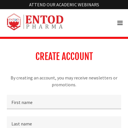
Select Language
▼
ATTEND OUR ACADEMIC WEBINARS
CREATE ACCOUNT
By creating an account, you may receive newsletters or
promotions.