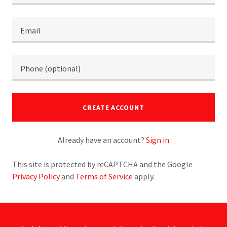
CREATE ACCOUNT
Already have an account?
Sign in
This site is protected by reCAPTCHA and the Google
Privacy Policy
and
Terms of Service
apply.